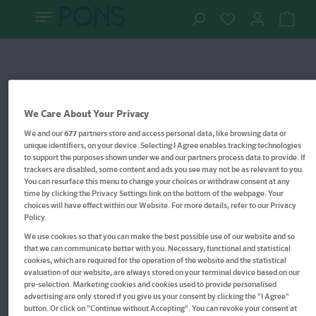
We Care About Your Privacy
We and our
677
partners store and access personal data, like browsing data or
unique identifiers, on your device. Selecting I Agree enables tracking technologies
to support the purposes shown under we and our partners process data to provide. If
trackers are disabled, some content and ads you see may not be as relevant to you.
You can resurface this menu to change your choices or withdraw consent at any
time by clicking the Privacy Settings link on the bottom of the webpage. Your
choices will have effect within our Website. For more details, refer to our Privacy
Policy.
We use cookies so that you can make the best possible use of our website and so
that we can communicate better with you. Necessary, functional and statistical
cookies, which are required for the operation of the website and the statistical
evaluation of our website, are always stored on your terminal device based on our
pre-selection. Marketing cookies and cookies used to provide personalised
advertising are only stored if you give us your consent by clicking the "I Agree"
button. Or click on "Continue without Accepting". You can revoke your consent at