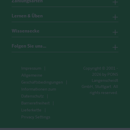
Zahlungsarten
Lernen & Üben
Wissensecke
Folgen Sie uns…
Impressum
Copyright © 2001 -
2026 by PONS
Allgemeine
Langenscheidt
Geschäftsbedingungen
GmbH, Stuttgart. All
Informationen zum
rights reserved.
Datenschutz
Barrierefreiheit
Lieferkette
Privacy Settings