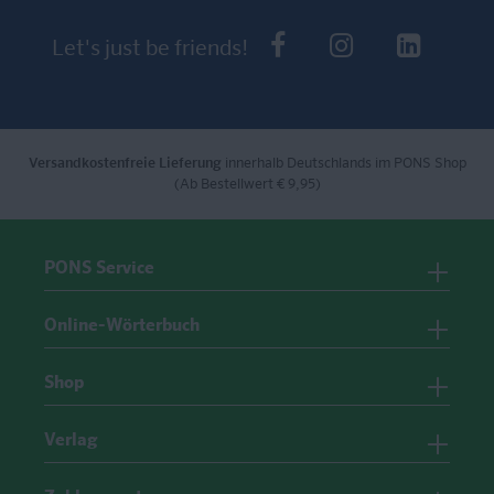
PONS bei Faceb
PONS bei I
PONS 
Let's just be friends!
Versandkostenfreie Lieferung
innerhalb Deutschlands im PONS Shop
(Ab Bestellwert € 9,95)
PONS Service
Online-Wörterbuch
Shop
Verlag