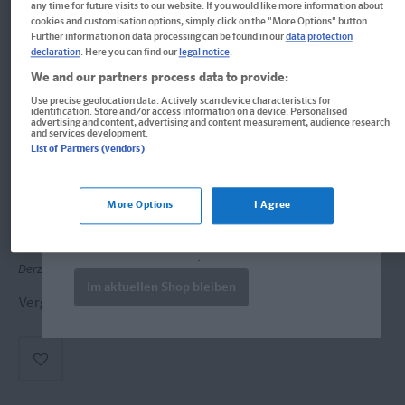
any time for future visits to our website. If you would like more information about
cookies and customisation options, simply click on the "More Options" button.
Further information on data processing can be found in our
data protection
declaration
. Here you can find our
legal notice
.
We and our partners process data to provide:
Use precise geolocation data. Actively scan device characteristics for
identification. Store and/or access information on a device. Personalised
advertising and content, advertising and content measurement, audience research
Deutsch Gymnasium
and services development.
List of Partners (vendors)
Welcome!
Format: 17,1 x 21,1 cm
Produkte für die USA bestellen Sie bitte
More Options
I Agree
ISBN: 978-3-12-926001-2
über
www.amazon.com
. Falls dort nicht
verfügbar wenden Sie sich bitte an
prazur@wybel.com
.
Derzeit nicht erhältlich.
Im aktuellen Shop bleiben
Vergriffen, keine Neuauflage vorgesehen.