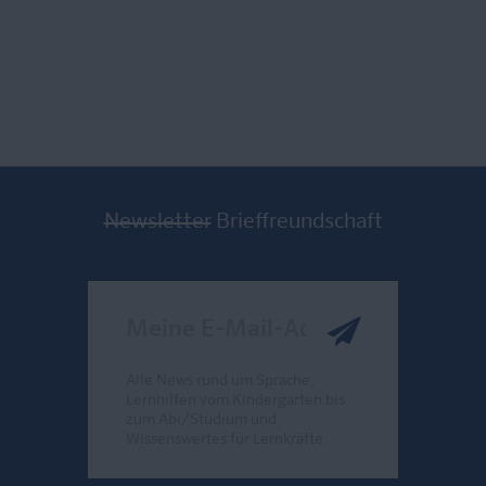
Newsletter
Brieffreundschaft
Meine E-Mail-Adresse
Alle News rund um Sprache,
Lernhilfen vom Kindergarten bis
zum Abi/Studium und
Wissenswertes für Lernkräfte.
Send