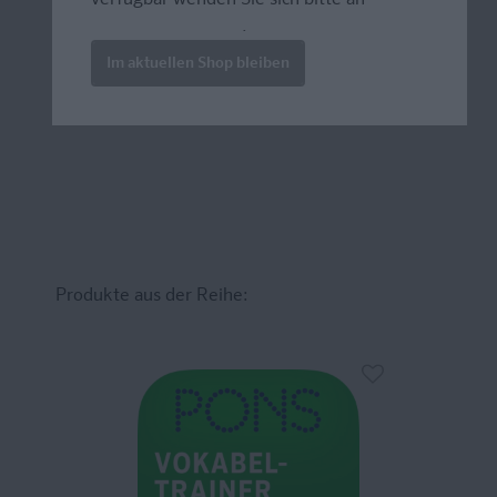
prazur@wybel.com
.
Im aktuellen Shop bleiben
Produkte aus der Reihe: