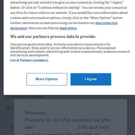
advertising are only stored if you give us your consent by clicking the "I Agree"
button. Or click on "Continue without Accepting". You can revoke your consent at
PONS ERSTE HILFE -
any time for future visits to our website. If you would like more information about
cookies and customisation options, simply click on the "More Options" button.
Schüleraustausch
Further information on data processing can be found in our
data protection
declaration
. Here you can find our
legal notice
.
GROSSBRITANNIEN & IRLAND
We and our partners process data to provide:
Use precise geolocation data. Actively scan device characteristics for
ANKOMMEN & KLARKOMMEN
identification. Store and/or access information on a device. Personalised
advertising and content, advertising and content measurement, audience research
and services development.
Format: 11,1 x 14,6 cm
List of Partners (vendors)
ISBN: 978-3-12-561414-7
Informationen für Lehrer:innen und Referendar:innen
More Options
I Agree
Derzeit nicht erhältlich.
Vergriffen, wird abgel�st durch neue Ausgabe.
Welcome!
Produkte für die USA bestellen Sie bitte
über
www.amazon.com
. Falls dort nicht
verfügbar wenden Sie sich bitte an