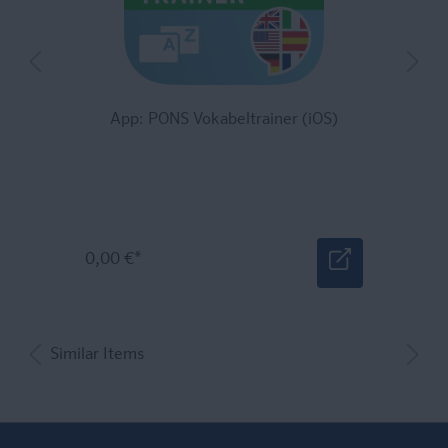
App: PONS Vokabeltrainer (iOS)
0,00 €*
Similar Items