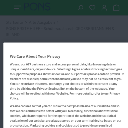
Startseite
Alte Ausgaben
PONS ERSTE HILFE - Schüleraustausch GROSSBRITANNIEN &
IRLAND
We Care About Your Privacy
We and our
677
partners store and access personal data, like browsing data or
unique identifiers, on your device. Selecting I Agree enables tracking technologies
to support the purposes shown under we and our partners process data to provide. If
trackers are disabled, some content and ads you see may not be as relevant to you.
You can resurface this menu to change your choices or withdraw consent at any
time by clicking the Privacy Settings link on the bottom of the webpage. Your
choices will have effect within our Website. For more details, refer to our Privacy
Policy.
We use cookies so that you can make the best possible use of our website and so
that we can communicate better with you. Necessary, functional and statistical
cookies, which are required for the operation of the website and the statistical
evaluation of our website, are always stored on your terminal device based on our
pre-selection. Marketing cookies and cookies used to provide personalised