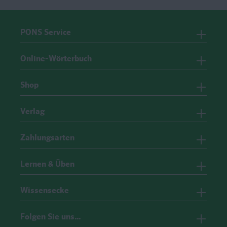
PONS Service
Online-Wörterbuch
Shop
Verlag
Zahlungsarten
Lernen & Üben
Wissensecke
Folgen Sie uns…