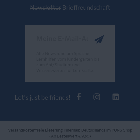
Newsletter
Brieffreundschaft
Meine E-Mail-Adresse
Alle News rund um Sprache,
Lernhilfen vom Kindergarten bis
zum Abi/Studium und
Wissenswertes für Lernkräfte.
Send
PONS bei Faceb
PONS bei I
PONS 
Let's just be friends!
Versandkostenfreie Lieferung
innerhalb Deutschlands im PONS Shop
(Ab Bestellwert € 9,95)