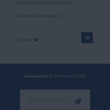
PONS Bildwörterbuch Kurdisch
Kurmandschi leicht gemacht
12,99 €*
Newsletter
Brieffreundschaft
Meine E-Mail-Adresse