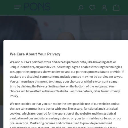
We Care About Your Privacy
Kurdisch entdecken – Schritt für Schritt
We and our
677
partners store and access personal data, like browsing data or
unique identifiers, on your device. Selecting I Agree enables tracking technologies
verständlich erklärt
to support the purposes shown under we and our partners process data to provide. If
Kurdisch lernen –
trackers are disabled, some content and ads you see may not be as relevant to you.
You can resurface this menu to change your choices or withdraw consent at any
Wörterbuch, Grammatik &
time by clicking the Privacy Settings link on the bottom of the webpage. Your
choices will have effect within our Website. For more details, refer to our Privacy
Sprachtraining
Policy.
We use cookies so that you can make the best possible use of our website and so
that we can communicate better with you. Necessary, functional and statistical
cookies, which are required for the operation of the website and the statistical
evaluation of our website, are always stored on your terminal device based on our
Filter
pre-selection. Marketing cookies and cookies used to provide personalised