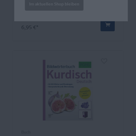
die alle verstehen.
Im aktuellen Shop bleiben
6,95 €*
Buch