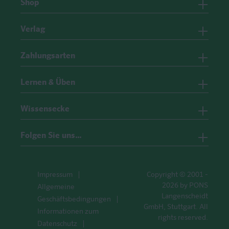
Shop
Verlag
Zahlungsarten
Lernen & Üben
Wissensecke
Folgen Sie uns…
Impressum
Copyright © 2001 -
2026 by PONS
Allgemeine
Langenscheidt
Geschäftsbedingungen
GmbH, Stuttgart. All
Informationen zum
rights reserved.
Datenschutz