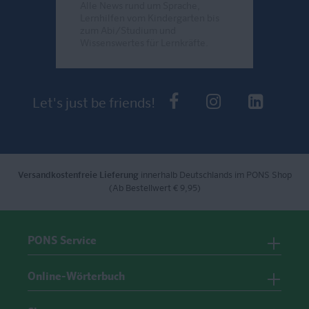
Alle News rund um Sprache,
Lernhilfen vom Kindergarten bis
zum Abi/Studium und
Wissenswertes für Lernkräfte.
Send
PONS bei Faceb
PONS bei I
PONS 
Let's just be friends!
Versandkostenfreie Lieferung
innerhalb Deutschlands im PONS Shop
(Ab Bestellwert € 9,95)
PONS Service
Online-Wörterbuch