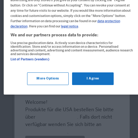
advertising are only stored if you give us your consent by clicking the "I Agree"
button. Or click on "Continue without Accepting". You can revoke your consent at
any time for future visits to our website. If you would like more information about
cookies and customisation options, simply click on the "More Options" button.
Further information on data processing can be found in our
data protection
declaration
. Here you can find our
legal notice
.
We and our partners process data to provide:
Use precise geolocation data. Actively scan device characteristics for
identification. Store and/or access information on a device. Personalised
advertising and content, advertising and content measurement, audience research
and services development.
List of Partners (vendors)
More Options
I Agree
Welcome!
Produkte für die USA bestellen Sie bitte
Buch
über
www.amazon.com
. Falls dort nicht
PONS Zeigewörterbuch
verfügbar wenden Sie sich bitte an
prazur@wybel.com
.
Mit dem Zeigefinger um die Welt. Die Sprache,