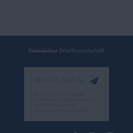
Newsletter
Brieffreundschaft
Meine E-Mail-Adresse
Alle News rund um Sprache,
Lernhilfen vom Kindergarten bis
zum Abi/Studium und
Wissenswertes für Lernkräfte.
Send