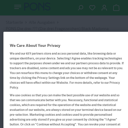
Startseite
Alte Ausgaben
PONS Die drei ??? (Die drei Fragezeichen) Black Madonna
We Care About Your Privacy
We and our
677
partners store and access personal data, like browsing data or
unique identifiers, on your device. Selecting I Agree enables tracking technologies
to support the purposes shown under we and our partners process data to provide. If
trackers are disabled, some content and ads you see may not be as relevant to you.
You can resurface this menu to change your choices or withdraw consent at any
time by clicking the Privacy Settings link on the bottom of the webpage. Your
choices will have effect within our Website. For more details, refer to our Privacy
Policy.
We use cookies so that you can make the best possible use of our website and so
that we can communicate better with you. Necessary, functional and statistical
cookies, which are required for the operation of the website and the statistical
evaluation of our website, are always stored on your terminal device based on our
pre-selection. Marketing cookies and cookies used to provide personalised
advertising are only stored if you give us your consent by clicking the "I Agree"
button. Or click on "Continue without Accepting". You can revoke your consent at