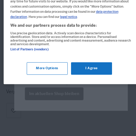
any time for future visits to our website. If you would like more information about
PONS Die drei ??? (Die drei
cookies and customisation options, simply click on the "More Options" button.
Further information on data processing can be found in our
data protection
Fragezeichen) Black Madonna
declaration
. Here you can find our
legal notice
.
We and our partners process data to provide:
Lektüre: Englisch lernen mit den 3 Fragezeichen
Use precise geolocation data. Actively scan device characteristics for
identification. Store and/or access information on a device. Personalised
Format: 13,5 x 19,6 cm
advertising and content, advertising and content measurement, audience research
and services development.
ISBN: 978-3-12-010044-7
List of Partners (vendors)
Welcome!
Informationen für Lehrer:innen und Referendar:innen
Produkte für die USA bestellen Sie bitte
More Options
I Agree
über
www.amazon.com
. Falls dort nicht
verfügbar wenden Sie sich bitte an
Derzeit nicht erhältlich.
prazur@wybel.com
.
Vergriffen, keine Neuauflage vorgesehen.
Im aktuellen Shop bleiben