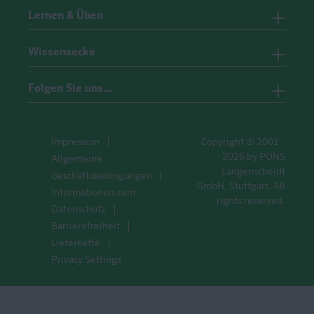
Lernen & Üben
Wissensecke
Folgen Sie uns…
Impressum
Copyright © 2001 -
2026 by PONS
Allgemeine
Langenscheidt
Geschäftsbedingungen
GmbH, Stuttgart. All
Informationen zum
rights reserved.
Datenschutz
Barrierefreiheit
Lieferkette
Privacy Settings