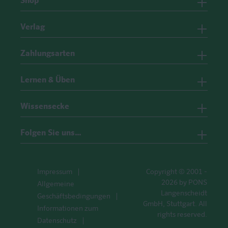
Shop
Verlag
Zahlungsarten
Lernen & Üben
Wissensecke
Folgen Sie uns…
Impressum
Copyright © 2001 -
2026 by PONS
Allgemeine
Langenscheidt
Geschäftsbedingungen
GmbH, Stuttgart. All
Informationen zum
rights reserved.
Datenschutz