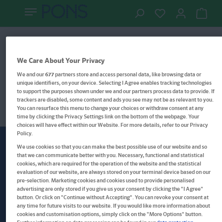
Lernwelten
Filter
We Care About Your Privacy
We and our
677
partners store and access personal data, like browsing data or
unique identifiers, on your device. Selecting I Agree enables tracking technologies
to support the purposes shown under we and our partners process data to provide. If
trackers are disabled, some content and ads you see may not be as relevant to you.
You can resurface this menu to change your choices or withdraw consent at any
time by clicking the Privacy Settings link on the bottom of the webpage. Your
choices will have effect within our Website. For more details, refer to our Privacy
Policy.
We use cookies so that you can make the best possible use of our website and so
Newsletter
Brieffreundschaft
that we can communicate better with you. Necessary, functional and statistical
cookies, which are required for the operation of the website and the statistical
evaluation of our website, are always stored on your terminal device based on our
pre-selection. Marketing cookies and cookies used to provide personalised
advertising are only stored if you give us your consent by clicking the "I Agree"
Meine E-Mail-Adresse
button. Or click on "Continue without Accepting". You can revoke your consent at
any time for future visits to our website. If you would like more information about
Welcome!
cookies and customisation options, simply click on the "More Options" button.