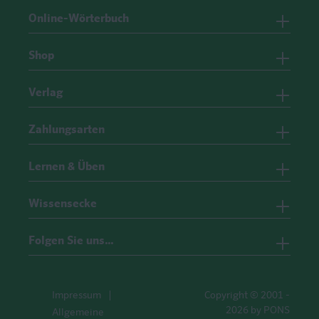
Online-Wörterbuch
Shop
Verlag
Zahlungsarten
Lernen & Üben
Wissensecke
Folgen Sie uns…
Impressum
Copyright © 2001 -
2026 by PONS
Allgemeine