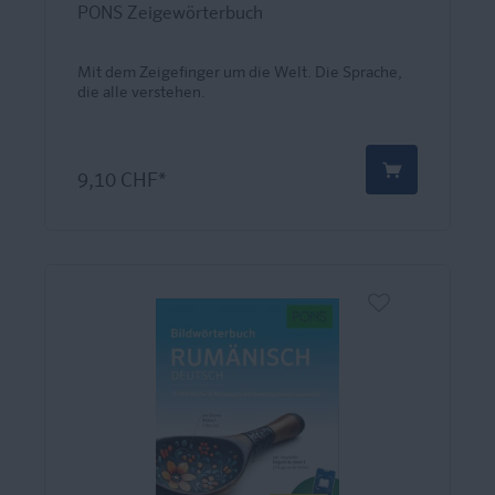
PONS Zeigewörterbuch
Mit dem Zeigefinger um die Welt. Die Sprache,
die alle verstehen.
9,10 CHF*