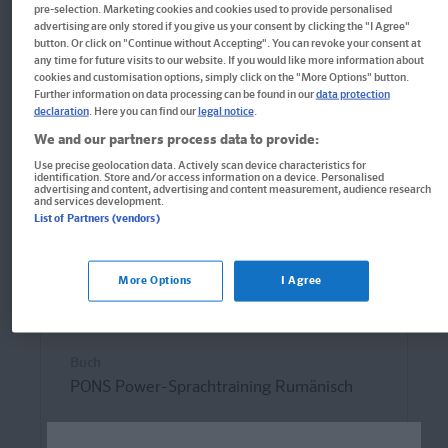
pre-selection. Marketing cookies and cookies used to provide personalised
advertising are only stored if you give us your consent by clicking the "I Agree"
button. Or click on "Continue without Accepting". You can revoke your consent at
any time for future visits to our website. If you would like more information about
cookies and customisation options, simply click on the "More Options" button.
Further information on data processing can be found in our
data protection
declaration
. Here you can find our
legal notice
.
We and our partners process data to provide:
Use precise geolocation data. Actively scan device characteristics for
identification. Store and/or access information on a device. Personalised
advertising and content, advertising and content measurement, audience research
and services development.
List of Partners (vendors)
More Options
I Agree
Buch
PONS Power-Sprachtraining Rumänisch
Wortschatz, Grammatik und Kommunikation