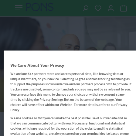
Der Einstieg in die rumänische
We Care About Your Privacy
Sprache, der wirklich funktioniert
We and our
677
partners store and access personal data, like browsing data or
unique identifiers, on your device. Selecting I Agree enables tracking technologies
Rumänisch lernen –
to support the purposes shown under we and our partners process data to provide. If
trackers are disabled, some content and ads you see may not be as relevant to you.
Sprachkurs, Grammatik &
You can resurface this menu to change your choices or withdraw consent at any
time by clicking the Privacy Settings link on the bottom of the webpage. Your
Wortschatz
choices will have effect within our Website. For more details, refer to our Privacy
Policy.
We use cookies so that you can make the best possible use of our website and so
that we can communicate better with you. Necessary, functional and statistical
cookies, which are required for the operation of the website and the statistical
Filter
evaluation of our website, are always stored on your terminal device based on our