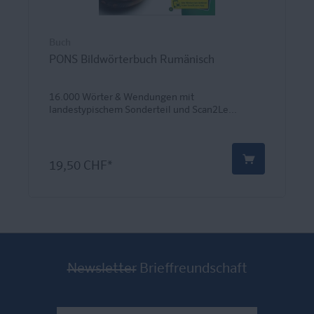
Buch
PONS Bildwörterbuch Rumänisch
16.000 Wörter & Wendungen mit
landestypischem Sonderteil und Scan2Le...
19,50 CHF*
Newsletter
Brieffreundschaft