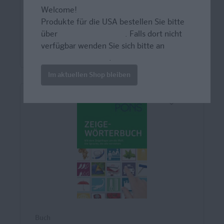
gezielt trainieren mit Scan2...
Welcome!
Produkte für die USA bestellen Sie bitte
über
www.amazon.com
. Falls dort nicht
39,00 CHF*
verfügbar wenden Sie sich bitte an
prazur@wybel.com
.
Im aktuellen Shop bleiben
Buch