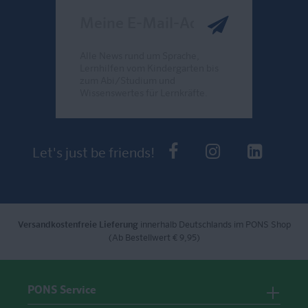
Meine E-Mail-Adresse
Alle News rund um Sprache,
Lernhilfen vom Kindergarten bis
zum Abi/Studium und
Wissenswertes für Lernkräfte.
Send
PONS bei Faceb
PONS bei I
PONS 
Let's just be friends!
Versandkostenfreie Lieferung
innerhalb Deutschlands im PONS Shop
(Ab Bestellwert € 9,95)
PONS Service