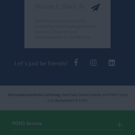
Meine E-Mail-Adresse
Alle News rund um Sprache,
Lernhilfen vom Kindergarten bis
zum Abi/Studium und
Wissenswertes für Lernkräfte.
Send
PONS bei Faceb
PONS bei I
PONS 
Let's just be friends!
Versandkostenfreie Lieferung
innerhalb Deutschlands im PONS Shop
(Ab Bestellwert € 9,95)
PONS Service