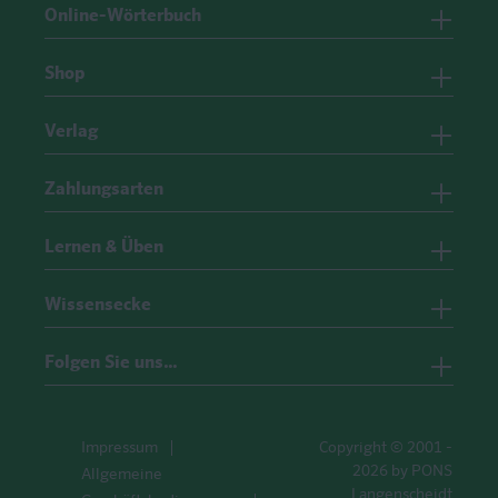
Online-Wörterbuch
Shop
Verlag
Zahlungsarten
Lernen & Üben
Wissensecke
Folgen Sie uns…
Impressum
Copyright © 2001 -
2026 by PONS
Allgemeine
Langenscheidt