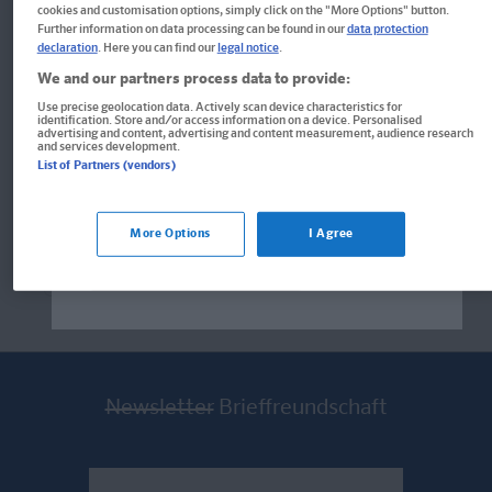
cookies and customisation options, simply click on the "More Options" button.
Further information on data processing can be found in our
data protection
declaration
. Here you can find our
legal notice
.
Sticker
We and our partners process data to provide:
PONS 444 Vokabelsticker Englisch
Use precise geolocation data. Actively scan device characteristics for
identification. Store and/or access information on a device. Personalised
Welcome!
advertising and content, advertising and content measurement, audience research
Geklebt, gesehen, gemerkt
and services development.
Produkte für die USA bestellen Sie bitte
List of Partners (vendors)
über
www.amazon.com
. Falls dort nicht
verfügbar wenden Sie sich bitte an
prazur@wybel.com
.
More Options
I Agree
10,00 €*
Im aktuellen Shop bleiben
Newsletter
Brieffreundschaft