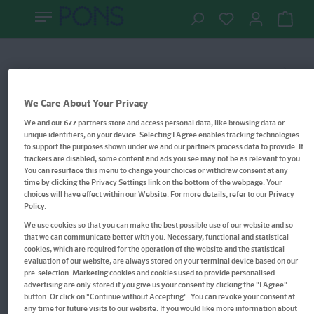
Vokabelsticker
Filter
We Care About Your Privacy
We and our
677
partners store and access personal data, like browsing data or
unique identifiers, on your device. Selecting I Agree enables tracking technologies
to support the purposes shown under we and our partners process data to provide. If
trackers are disabled, some content and ads you see may not be as relevant to you.
You can resurface this menu to change your choices or withdraw consent at any
time by clicking the Privacy Settings link on the bottom of the webpage. Your
choices will have effect within our Website. For more details, refer to our Privacy
Policy.
We use cookies so that you can make the best possible use of our website and so
that we can communicate better with you. Necessary, functional and statistical
cookies, which are required for the operation of the website and the statistical
evaluation of our website, are always stored on your terminal device based on our
pre-selection. Marketing cookies and cookies used to provide personalised
advertising are only stored if you give us your consent by clicking the "I Agree"
button. Or click on "Continue without Accepting". You can revoke your consent at
any time for future visits to our website. If you would like more information about